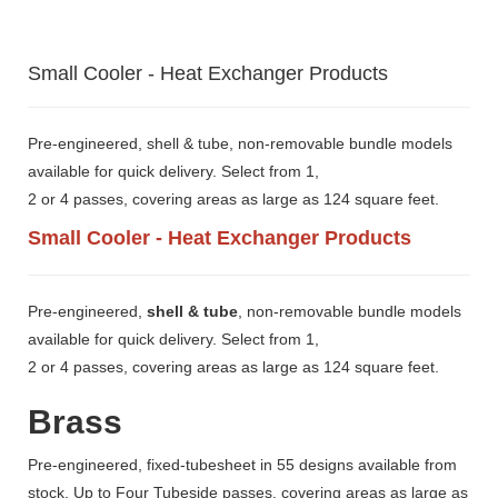
Small Cooler - Heat Exchanger Products
Pre-engineered, shell & tube, non-removable bundle models
available for quick delivery. Select from 1,
2 or 4 passes, covering areas as large as 124 square feet.
Small Cooler - Heat Exchanger Products
Pre-engineered,
shell & tube
, non-removable bundle models
available for quick delivery. Select from 1,
2 or 4 passes, covering areas as large as 124 square feet.
Brass
Pre-engineered, fixed-tubesheet in 55 designs available from
stock. Up to Four Tubeside passes, covering areas as large as