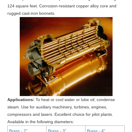
124 square feet. Corrosion-resistant copper alloy core and
rugged cast-iron bonnets.
Applications:
To heat or cool water or lube oil; condense
steam. Use for auxiliary machinery, turbines, engines,
compressors and lasers. Excellent choice for pilot plants.
Available in the following diameters:
Brass - 2"
Brass - 3"
Brass - 4"