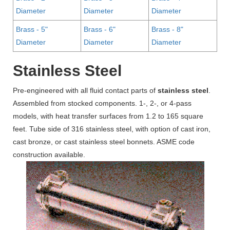
Diameter
Diameter
Diameter
Brass - 5"
Brass - 6"
Brass - 8"
Diameter
Diameter
Diameter
Stainless Steel
Pre-engineered with all fluid contact parts of
stainless steel
.
Assembled from stocked components. 1-, 2-, or 4-pass
models, with heat transfer surfaces from 1.2 to 165 square
feet. Tube side of 316 stainless steel, with option of cast iron,
cast bronze, or cast stainless steel bonnets. ASME code
construction available.