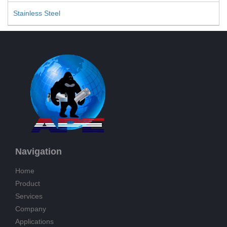
Stainless Steel
Navigation
Home
Product
Services
Company
Applications