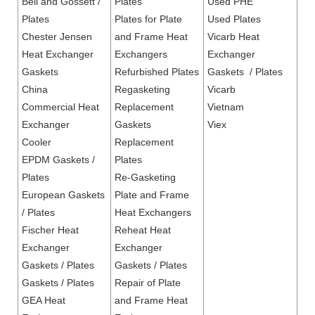
Bell and Gossett /
Plates
Used PHE
Plates
Plates for Plate
Used Plates
Chester Jensen
and Frame Heat
Vicarb Heat
Heat Exchanger
Exchangers
Exchanger
Gaskets
Refurbished Plates
Gaskets / Plates
China
Regasketing
Vicarb
Commercial Heat
Replacement
Vietnam
Exchanger
Gaskets
Viex
Cooler
Replacement
EPDM Gaskets /
Plates
Plates
Re-Gasketing
European Gaskets
Plate and Frame
/ Plates
Heat Exchangers
Fischer Heat
Reheat Heat
Exchanger
Exchanger
Gaskets / Plates
Gaskets / Plates
Gaskets / Plates
Repair of Plate
GEA Heat
and Frame Heat