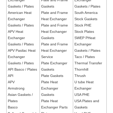
Exchanger
Plate and Frame
Exchanger
Gaskets / Plates
Gaskets
Gaskets / Plates
American Heat
Plate and Frame
South America
Exchanger
Heat Exchanger
Stock Gaskets
Gaskets / Plates
Plate and Frame
Stock PHE
APV Heat
Heat Exchanger
Stock Plates
Exchanger
Gaskets
SWEP PHeat
Gaskets / Plates
Plate and Frame
Exchanger
APV Pasilac Heat
Heat Exchanger
Gaskets / Plates
Exchanger
Service
Taco / Plates
Gaskets / Plates
Plate Exchanger
Thermal Transfer
API Basco / Plates
Gaskets
Thornhill
API
Plate Gaskets
Thrush
APV
Plate Heat
U tube Heat
Armstrong
Exchanger
Exchanger
Asian Gaskets /
Gaskets
USA PHE
Plates
Plate Heat
USA Plates and
Basco
Exchanger Parts
Gaskets