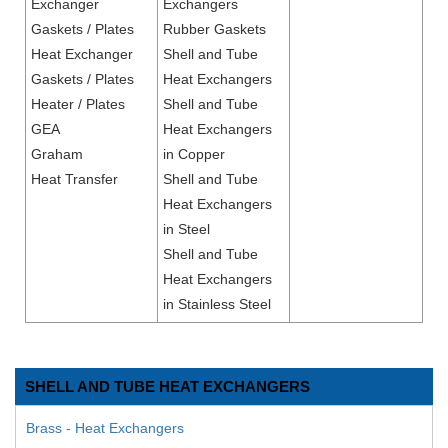
Exchanger
Exchangers
Gaskets / Plates
Rubber Gaskets
Heat Exchanger
Shell and Tube
Gaskets / Plates
Heat Exchangers
Heater / Plates
Shell and Tube
GEA
Heat Exchangers
Graham
in Copper
Heat Transfer
Shell and Tube
Heat Exchangers
in Steel
Shell and Tube
Heat Exchangers
in Stainless Steel
SHELL AND TUBE HEAT EXCHANGERS
Brass - Heat Exchangers