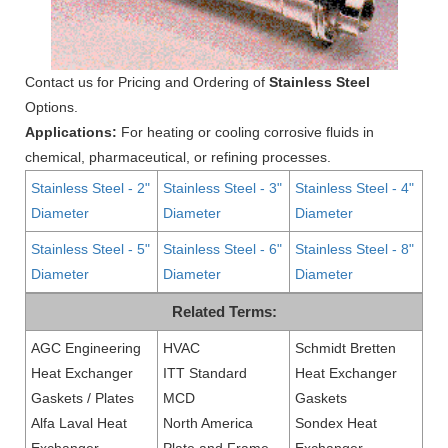
Contact us for Pricing and Ordering of
Stainless Steel
Options.
Applications:
For heating or cooling corrosive fluids in
chemical, pharmaceutical, or refining processes.
Stainless Steel - 2"
Stainless Steel - 3"
Stainless Steel - 4"
Diameter
Diameter
Diameter
Stainless Steel - 5"
Stainless Steel - 6"
Stainless Steel - 8"
Diameter
Diameter
Diameter
Related Terms:
AGC Engineering
HVAC
Schmidt Bretten
Heat Exchanger
ITT Standard
Heat Exchanger
Gaskets / Plates
MCD
Gaskets
Alfa Laval Heat
North America
Sondex Heat