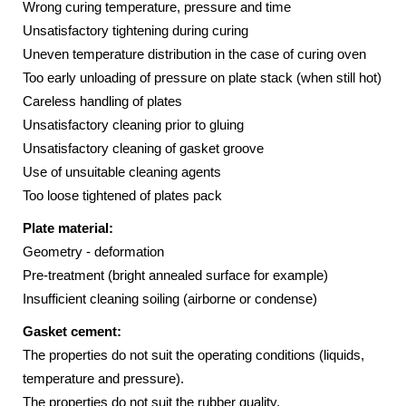
Wrong curing temperature, pressure and time
Unsatisfactory tightening during curing
Uneven temperature distribution in the case of curing oven
Too early unloading of pressure on plate stack (when still hot)
Careless handling of plates
Unsatisfactory cleaning prior to gluing
Unsatisfactory cleaning of gasket groove
Use of unsuitable cleaning agents
Too loose tightened of plates pack
Plate material:
Geometry - deformation
Pre-treatment (bright annealed surface for example)
Insufficient cleaning soiling (airborne or condense)
Gasket cement:
The properties do not suit the operating conditions (liquids,
temperature and pressure).
The properties do not suit the rubber quality.