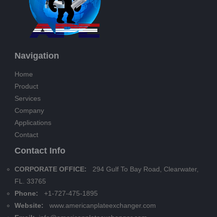
Navigation
Home
Product
Services
Company
Applications
Contact
Contact Info
CORPORATE OFFICE:
294 Gulf To Bay Road, Clearwater,
FL. 33765
Phone:
+1-727-475-1895
Website:
www.americanplateexchanger.com