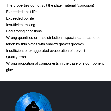
The properties do not suit the plate material (corrosion)
Exceeded shelf life
Exceeded pot life
Insufficient mixing
Bad storing conditions
Wrong quantities or misdistribution - special care has to be
taken by thin plates with shallow gasket grooves.
Insufficient or exaggerated evaporation of solvent
Quality error
Wrong proportion of components in the case of 2 component
glue