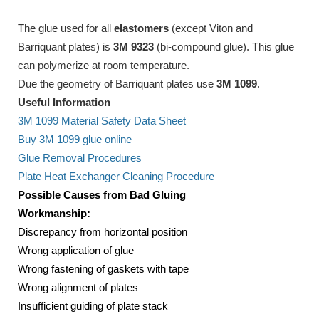
The glue used for all
elastomers
(except Viton and
Barriquant plates) is
3M 9323
(bi-compound glue). This glue
can polymerize at room temperature.
Due the geometry of Barriquant plates use
3M 1099
.
Useful Information
3M 1099 Material Safety Data Sheet
Buy 3M 1099 glue online
Glue Removal Procedures
Plate Heat Exchanger Cleaning Procedure
Possible Causes from Bad Gluing
Workmanship:
Discrepancy from horizontal position
Wrong application of glue
Wrong fastening of gaskets with tape
Wrong alignment of plates
Insufficient guiding of plate stack