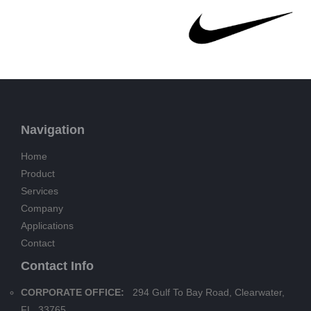
Navigation
Home
Product
Services
Company
Applications
Contact
Contact Info
CORPORATE OFFICE:
294 Gulf To Bay Road, Clearwater,
FL. 33765