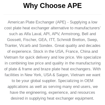
Why Choose APE
American Plate Exchanger (APE) - Supplying a low
cost plate heat exchanger alternative to manufacturers’
such as Alfa Laval, API, APV, Armstrong, Bell and
Gossett, Fischer, GEA, ITT, Schmidt Bretton, Swep,
Tranter, Vicarb and Sondex. Great quality and decades
of experience. Stock in the USA, France, China and
Vietnam for quick delivery and low price. We specialize
in combining low price and quality in the manufacturing
of plate & frame and braze plate heat exchangers. With
facilities in New York, USA & Saigon, Vietnam we want
to be your global supplier. Specializing in OEM
applications as well as serving many end users, we
have the engineering, experience, and resources
desired in supplying heat exchanger equipment.