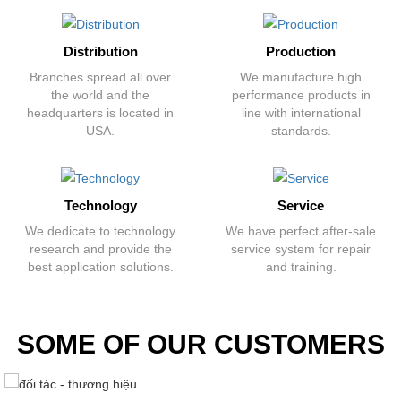
Distribution
Production
Branches spread all over
We manufacture high
the world and the
performance products in
headquarters is located in
line with international
USA.
standards.
Technology
Service
We dedicate to technology
We have perfect after-sale
research and provide the
service system for repair
best application solutions.
and training.
SOME OF OUR CUSTOMERS