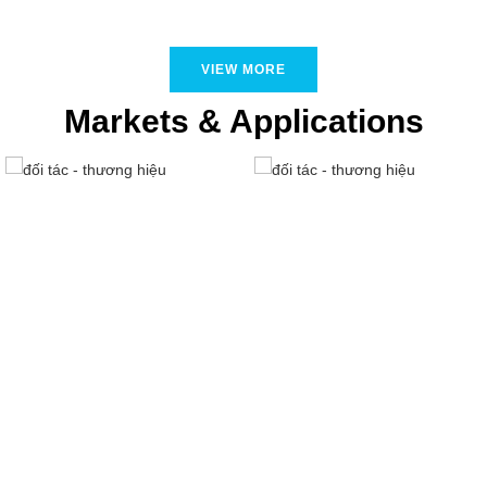
VIEW MORE
Markets & Applications