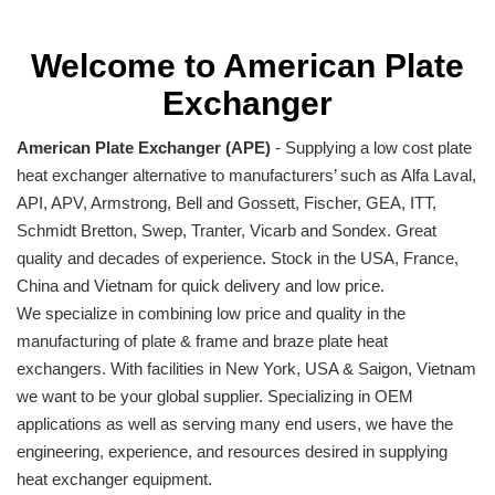
Welcome to American Plate
Exchanger
American Plate Exchanger (APE)
- Supplying a low cost plate
heat exchanger alternative to manufacturers’ such as Alfa Laval,
API, APV, Armstrong, Bell and Gossett, Fischer, GEA, ITT,
Schmidt Bretton, Swep, Tranter, Vicarb and Sondex. Great
quality and decades of experience. Stock in the USA, France,
China and Vietnam for quick delivery and low price.
We specialize in combining low price and quality in the
manufacturing of plate & frame and braze plate heat
exchangers. With facilities in New York, USA & Saigon, Vietnam
we want to be your global supplier. Specializing in OEM
applications as well as serving many end users, we have the
engineering, experience, and resources desired in supplying
heat exchanger equipment.