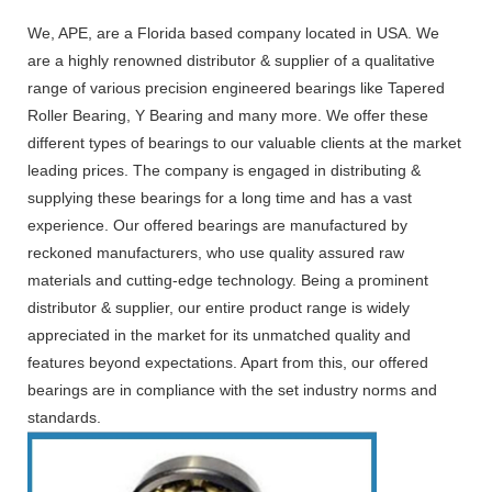
We, APE, are a Florida based company located in USA. We
are a highly renowned distributor & supplier of a qualitative
range of various precision engineered bearings like Tapered
Roller Bearing, Y Bearing and many more. We offer these
different types of bearings to our valuable clients at the market
leading prices. The company is engaged in distributing &
supplying these bearings for a long time and has a vast
experience. Our offered bearings are manufactured by
reckoned manufacturers, who use quality assured raw
materials and cutting-edge technology. Being a prominent
distributor & supplier, our entire product range is widely
appreciated in the market for its unmatched quality and
features beyond expectations. Apart from this, our offered
bearings are in compliance with the set industry norms and
standards.