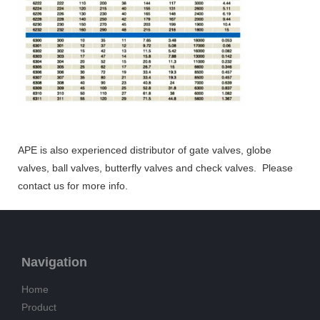
APE is also experienced distributor of gate valves, globe
valves, ball valves, butterfly valves and check valves. Please
contact us for more info.
Navigation
Home
Product