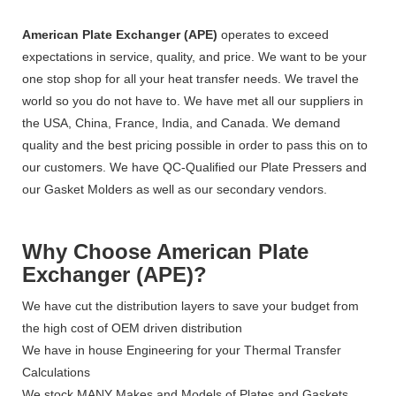
American Plate Exchanger (APE)
operates to exceed
expectations in service, quality, and price. We want to be your
one stop shop for all your heat transfer needs. We travel the
world so you do not have to. We have met all our suppliers in
the USA, China, France, India, and Canada. We demand
quality and the best pricing possible in order to pass this on to
our customers. We have QC-Qualified our Plate Pressers and
our Gasket Molders as well as our secondary vendors.
Why Choose American Plate
Exchanger (APE)?
We have cut the distribution layers to save your budget from
the high cost of OEM driven distribution
We have in house Engineering for your Thermal Transfer
Calculations
We stock MANY Makes and Models of Plates and Gaskets