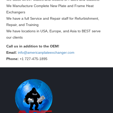
We Manufacture Complete New Plate and Frame Heat
Exchangers
We have a full Service and Repair staff for Refurbishment,
Repair, and Training
We have locations in USA, Europe, and Asia to BEST serve
our clients
Call us in addition to the OEM!
Email:
info@americanplateexchanger.com
Phone:
+1 727-475-1895