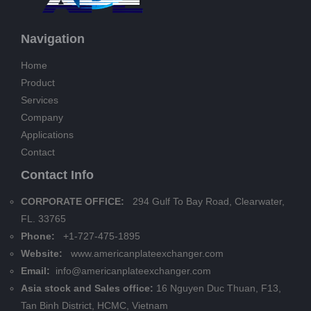
Navigation
Home
Product
Services
Company
Applications
Contact
Contact Info
CORPORATE OFFICE:
294 Gulf To Bay Road, Clearwater,
FL. 33765
Phone:
+1-727-475-1895
Website:
www.americanplateexchanger.com
Email:
info@americanplateexchanger.com
Asia stock and Sales office:
16 Nguyen Duc Thuan, F13,
Tan Binh District, HCMC, Vietnam